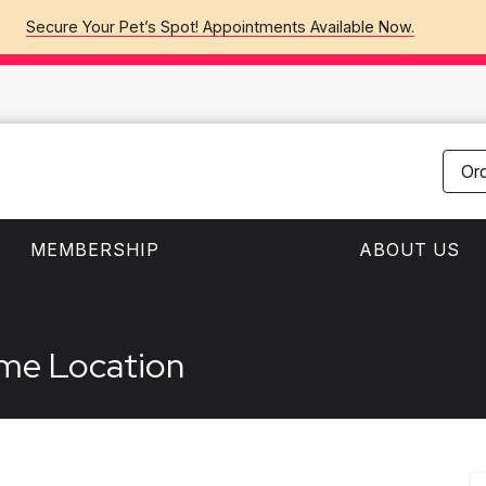
Secure Your Pet’s Spot! Appointments Available Now.
Or
MEMBERSHIP
ABOUT US
ame Location