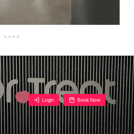
Login
Book Now