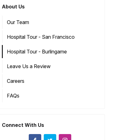
About Us
Our Team
Hospital Tour - San Francisco
Hospital Tour - Burlingame
Leave Us a Review
Careers
FAQs
Connect With Us