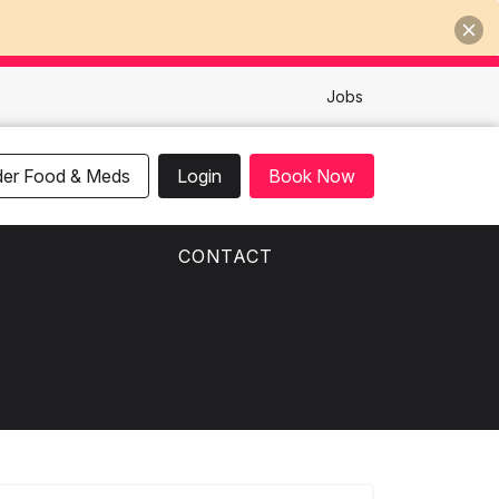
Jobs
der Food & Meds
Login
Book Now
CONTACT