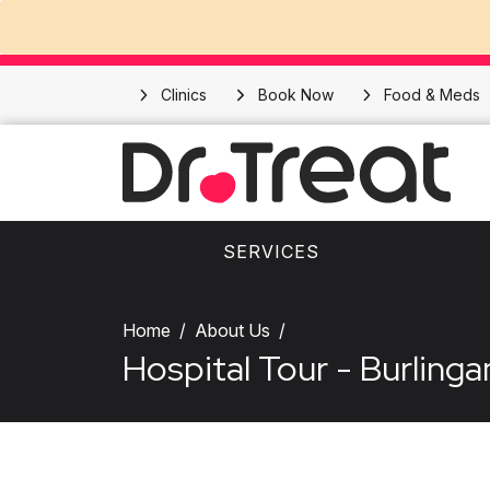
Clinics
Book Now
Food & Meds
SERVICES
Home
About Us
Hospital Tour - Burling