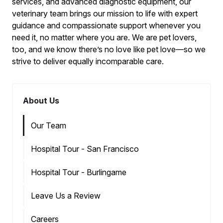
services, and advanced diagnostic equipment, our
veterinary team brings our mission to life with expert
guidance and compassionate support whenever you
need it, no matter where you are. We are pet lovers,
too, and we know there’s no love like pet love—so we
strive to deliver equally incomparable care.
About Us
Our Team
Hospital Tour - San Francisco
Hospital Tour - Burlingame
Leave Us a Review
Careers