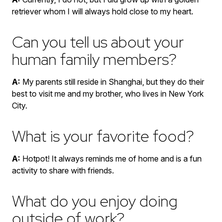
retriever whom I will always hold close to my heart.
Can you tell us about your
human family members?
A:
My parents still reside in Shanghai, but they do their
best to visit me and my brother, who lives in New York
City.
What is your favorite food?
A:
Hotpot! It always reminds me of home and is a fun
activity to share with friends.
What do you enjoy doing
outside of work?