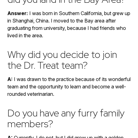
Answer:
I was born in Southern California, but grew up
in Shanghai, China. I moved to the Bay area after
graduating from university, because I had friends who
lived in the area.
Why did you decide to join
the Dr. Treat team?
A:
I was drawn to the practice because of its wonderful
team and the opportunity to learn and become a well-
rounded veterinarian.
Do you have any furry family
members?
A:
Currently, I do not, but I did grow up with a golden