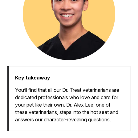
Key takeaway
You’ll find that all our Dr. Treat veterinarians are
dedicated professionals who love and care for
your pet like their own. Dr. Alex Lee, one of
these veterinarians, steps into the hot seat and
answers our character-revealing questions.