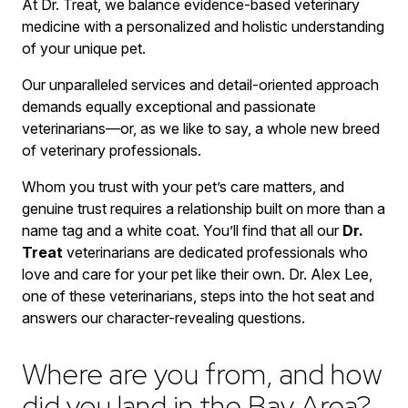
At Dr. Treat, we balance evidence-based veterinary
medicine with a personalized and holistic understanding
of your unique pet.
Our unparalleled services and detail-oriented approach
demands equally exceptional and passionate
veterinarians—or, as we like to say, a whole new breed
of veterinary professionals.
Whom you trust with your pet’s care matters, and
genuine trust requires a relationship built on more than a
name tag and a white coat. You’ll find that all our
Dr.
Treat
veterinarians are dedicated professionals who
love and care for your pet like their own. Dr. Alex Lee,
one of these veterinarians, steps into the hot seat and
answers our character-revealing questions.
Where are you from, and how
did you land in the Bay Area?