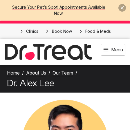
Secure Your Pet’s Spot! Appointments Available
Now.
Clinics
Book Now
Food & Meds
Menu
Home
About Us
Our Team
Dr. Alex Lee