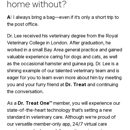
home without?
A:
I always bring a bag—even if it’s only a short trip to
the post office.
Dr. Lee received his veterinary degree from the Royal
Veterinary College in London. After graduation, he
worked in a small Bay Area general practice and gained
valuable experience caring for dogs and cats, as well
as the occasional hamster and guinea pig. Dr. Lee is a
shining example of our talented veterinary team and is
eager for you to learn even more about him by meeting
you and your furry friend at
Dr. Treat
and continuing
the conversation.
As a
Dr. Treat One™
member, you will experience our
state-of-the-heart technology that’s setting a new
standard in veterinary care. Although we’re proud of
our versatile member-only app, 24/7 virtual care