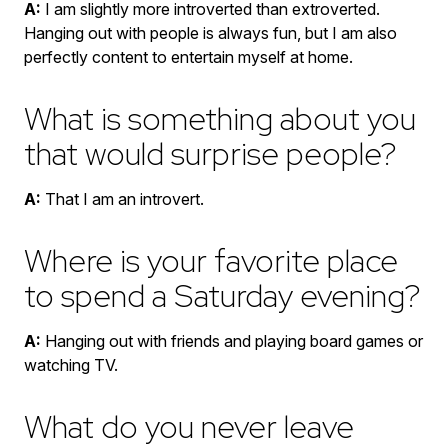
A:
I am slightly more introverted than extroverted.
Hanging out with people is always fun, but I am also
perfectly content to entertain myself at home.
What is something about you
that would surprise people?
A:
That I am an introvert.
Where is your favorite place
to spend a Saturday evening?
A:
Hanging out with friends and playing board games or
watching TV.
What do you never leave