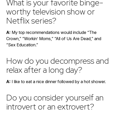
What is your favorite binge-
worthy television show or
Netflix series?
A:
My top recommendations would include “The
Crown,” “Workin’ Moms,” “All of Us Are Dead,” and
“Sex Education.”
How do you decompress and
relax after a long day?
A:
I like to eat a nice dinner followed by a hot shower.
Do you consider yourself an
introvert or an extrovert?