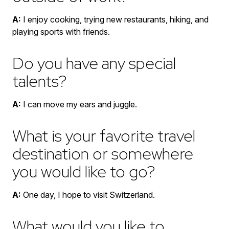
A:
I enjoy cooking, trying new restaurants, hiking, and
playing sports with friends.
Do you have any special
talents?
A:
I can move my ears and juggle.
What is your favorite travel
destination or somewhere
you would like to go?
A:
One day, I hope to visit Switzerland.
What would you like to