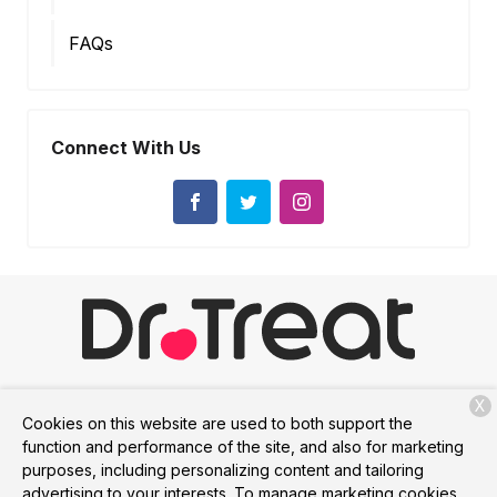
FAQs
Connect With Us
X
Services
Membership
About Us
Contact
Cookies on this website are used to both support the
function and performance of the site, and also for marketing
purposes, including personalizing content and tailoring
advertising to your interests. To manage marketing cookies
Copyright © 2026
Dr. Treat
. All rights reserved.
Privacy Policy