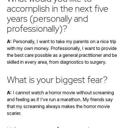
accomplish in the next five
years (personally and
professionally)?
A:
Personally, I want to take my parents on a nice trip
with my own money. Professionally, I want to provide
the best care possible as a general practitioner and be
skilled in every area, from diagnostics to surgery.
What is your biggest fear?
A:
I cannot watch a horror movie without screaming
and feeling as if I’ve run a marathon. My friends say
that my screaming always makes the horror movie
scarier.