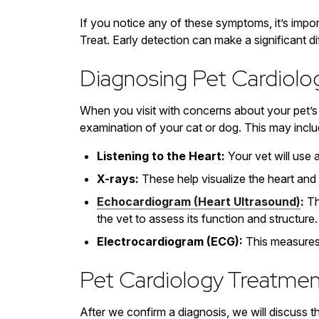
If you notice any of these symptoms, it’s import
Treat. Early detection can make a significant d
Diagnosing Pet Cardiol
When you visit with concerns about your pet’s h
examination of your cat or dog. This may inclu
Listening to the Heart:
Your vet will use 
X-rays:
These help visualize the heart and 
Echocardiogram (Heart Ultrasound)
:
Th
the vet to assess its function and structure.
Electrocardiogram (ECG):
This measures t
Pet Cardiology Treatmen
After we confirm a diagnosis, we will discuss t