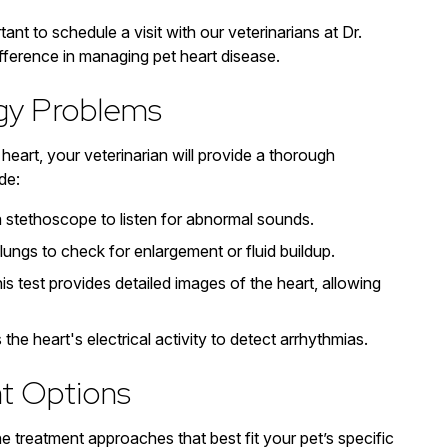
ant to schedule a visit with our veterinarians at Dr.
ifference in managing pet heart disease.
ogy Problems
eart, your veterinarian will provide a thorough
de:
a stethoscope to listen for abnormal sounds.
lungs to check for enlargement or fluid buildup.
is test provides detailed images of the heart, allowing
he heart's electrical activity to detect arrhythmias.
t Options
he treatment approaches that best fit your pet’s specific