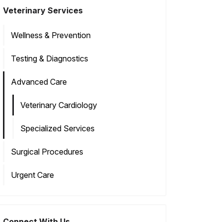
Veterinary Services
Wellness & Prevention
Testing & Diagnostics
Advanced Care
Veterinary Cardiology
Specialized Services
Surgical Procedures
Urgent Care
Connect With Us