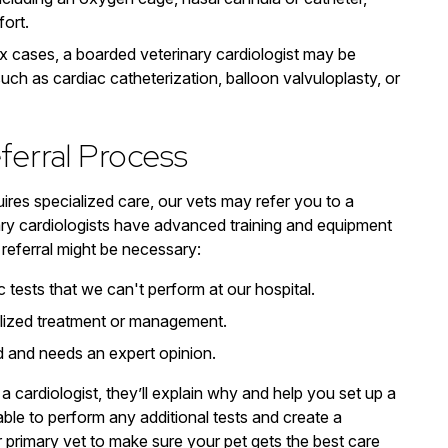
ort.
x cases, a boarded veterinary cardiologist may be
ch as cardiac catheterization, balloon valvuloplasty, or
ferral Process
uires specialized care, our vets may refer you to a
nary cardiologists have advanced training and equipment
referral might be necessary:
tests that we can't perform at our hospital.
ialized treatment or management.
ed and needs an expert opinion.
 a cardiologist, they’ll explain why and help you set up a
able to perform any additional tests and create a
r primary vet to make sure your pet gets the best care