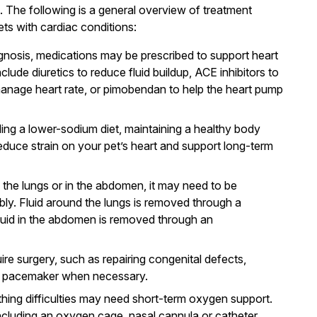
 The following is a general overview of treatment
s with cardiac conditions:
gnosis, medications may be prescribed to support heart
ude diuretics to reduce fluid buildup, ACE inhibitors to
 manage heart rate, or pimobendan to help the heart pump
ing a lower-sodium diet, maintaining a healthy body
educe strain on your pet’s heart and support long-term
d the lungs or in the abdomen, it may need to be
ly. Fluid around the lungs is removed through a
fluid in the abdomen is removed through an
ire surgery, such as repairing congenital defects,
g a pacemaker when necessary.
thing difficulties may need short-term oxygen support.
ncluding an oxygen cage, nasal cannula or catheter,