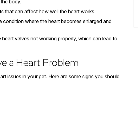
f the body.
ts that can affect how well the heart works.
 a condition where the heart becomes enlarged and
 heart valves not working properly, which can lead to
ve a Heart Problem
heart issues in your pet. Here are some signs you should