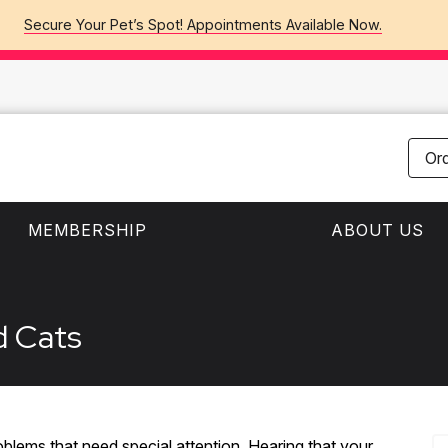
Secure Your Pet’s Spot! Appointments Available Now.
Or
MEMBERSHIP
ABOUT US
d Cats
blems that need special attention. Hearing that your