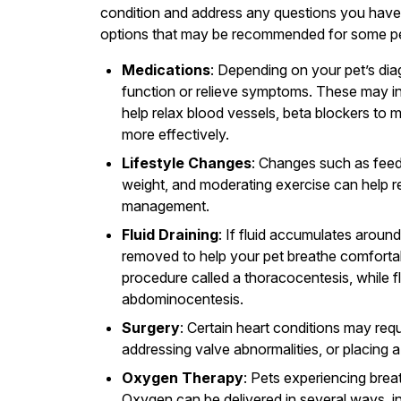
condition and address any questions you have.
options that may be recommended for some pet
Medications
: Depending on your pet’s dia
function or relieve symptoms. These may incl
help relax blood vessels, beta blockers to
more effectively.
Lifestyle Changes
: Changes such as feed
weight, and moderating exercise can help r
management.
Fluid Draining
: If fluid accumulates aroun
removed to help your pet breathe comfortab
procedure called a thoracocentesis, while 
abdominocentesis.
Surgery
: Certain heart conditions may requ
addressing valve abnormalities, or placin
Oxygen Therapy
: Pets experiencing brea
Oxygen can be delivered in several ways, i