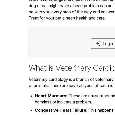
dog or cat might have a heart problem can be 
be with you every step of the way and answer
Treat for your pet's heart health and care.
Login
What is Veterinary Cardi
Veterinary cardiology is a branch of veterinary
of animals. There are several types of cat and
Heart Murmurs:
These are unusual sounds
harmless or indicate a problem.
Congestive Heart Failure:
This happens w