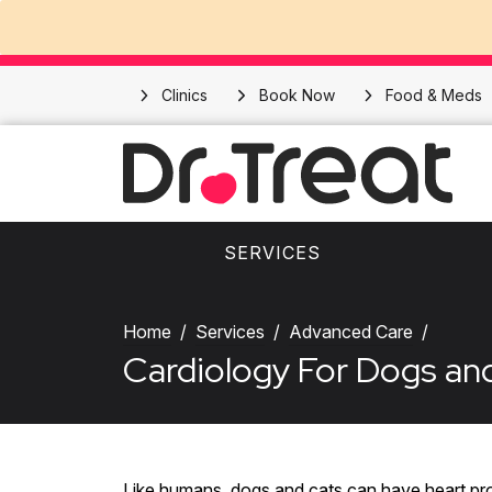
Clinics
Book Now
Food & Meds
SERVICES
Home
Services
Advanced Care
Cardiology For Dogs an
Like humans, dogs and cats can have heart pro