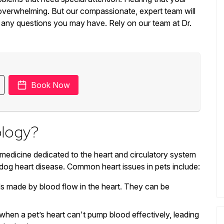
overwhelming. But our compassionate, expert team will
 any questions you may have. Rely on our team at Dr.
Book Now
ology?
 medicine dedicated to the heart and circulatory system
 dog heart disease. Common heart issues in pets include:
 made by blood flow in the heart. They can be
hen a pet’s heart can't pump blood effectively, leading