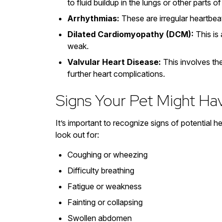
to fluid buildup in the lungs or other parts o
Arrhythmias:
These are irregular heartbea
Dilated Cardiomyopathy (DCM):
This is
weak.
Valvular Heart Disease:
This involves the
further heart complications.
Signs Your Pet Might Ha
It’s important to recognize signs of potential 
look out for:
Coughing or wheezing
Difficulty breathing
Fatigue or weakness
Fainting or collapsing
Swollen abdomen