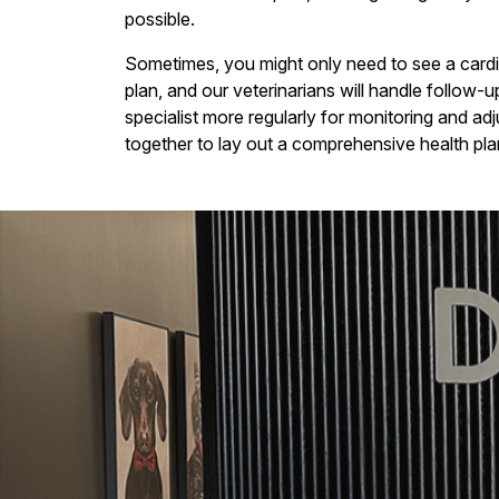
possible.
Sometimes, you might only need to see a cardio
plan, and our veterinarians will handle follow-
specialist more regularly for monitoring and ad
together to lay out a comprehensive health plan