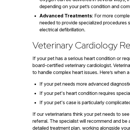
depending on your pet’s condition and comf
Advanced Treatments
: For more comple
needed to provide specialized procedures su
electrical defibrillation.
Veterinary Cardiology Re
If your pet has a serious heart condition or req
board-certified veterinary cardiologist. Veteri
to handle complex heart issues. Here’s when a 
If your pet needs more advanced diagnostic 
If your pet's heart condition requires spec
If your pet's case is particularly complicat
If our veterinarians think your pet needs to see
referral. The specialist will recommend and be 
detailed treatment plan, working alongside you