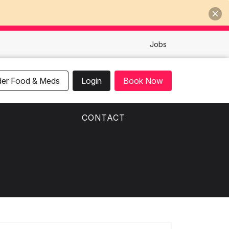
Jobs
der Food & Meds
Login
Book Now
CONTACT