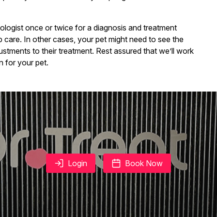
logist once or twice for a diagnosis and treatment
up care. In other cases, your pet might need to see the
justments to their treatment. Rest assured that we’ll work
 for your pet.
Login
Book Now