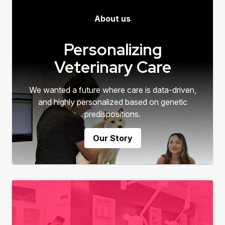
About us
Personalizing
Veterinary Care
We wanted a future where care is data-driven,
and highly personalized based on genetic
predispositions.
Our Story