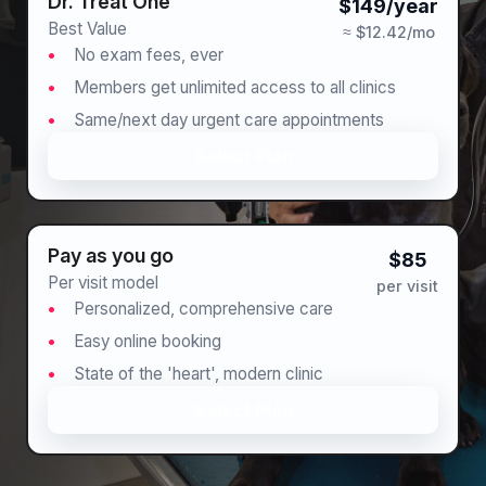
Dr. Treat One™
$149/year
Best Value
≈ $12.42/mo
No exam fees, ever
Members get unlimited access to all clinics
Same/next day urgent care appointments
Select Plan
Pay as you go
$85
Per visit model
per visit
Personalized, comprehensive care
Easy online booking
State of the 'heart', modern clinic
Select Plan