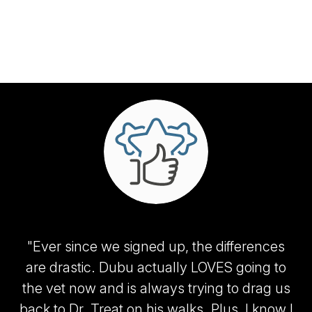
"Ever since we signed up, the differences
are drastic. Dubu actually LOVES going to
the vet now and is always trying to drag us
back to Dr. Treat on his walks. Plus, I know I