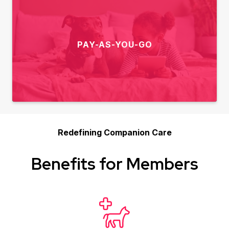
PAY-AS-YOU-GO
Redefining Companion Care
Benefits for Members