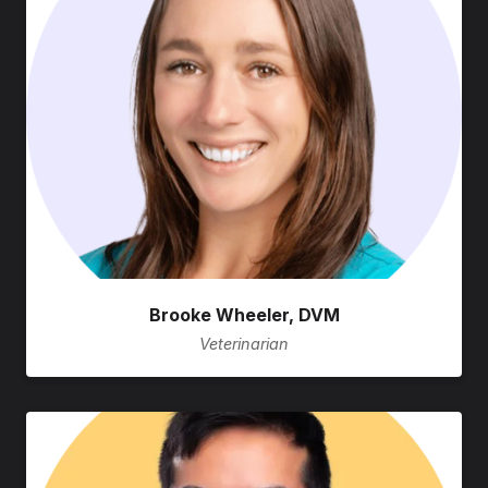
Brooke Wheeler, DVM
Veterinarian