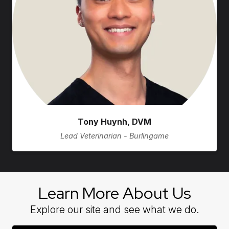
Tony Huynh, DVM
Lead Veterinarian - Burlingame
Learn More About Us
Explore our site and see what we do.