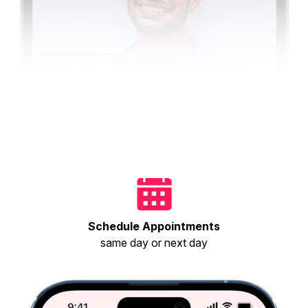
Schedule Appointments
same day or next day