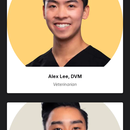
Alex Lee, DVM
Veterinarian