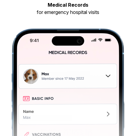
Medical Records
for emergency hospital visits