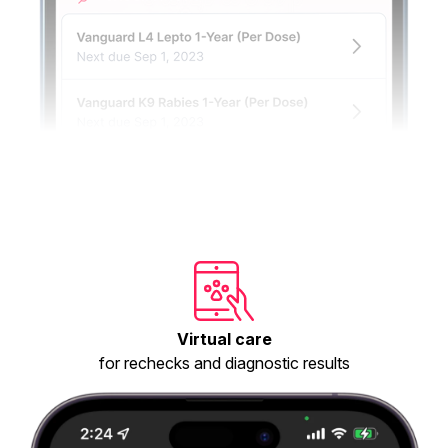
Virtual care
for rechecks and diagnostic results