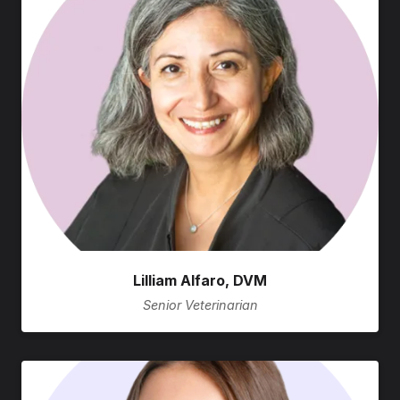
Lilliam Alfaro, DVM
Senior Veterinarian