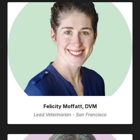
Felicity Moffatt, DVM
Lead Veterinarian - San Francisco