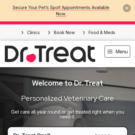
Secure Your Pet’s Spot! Appointments Available
Now.
Clinics
Book Now
Food & Meds
Menu
Welcome to Dr. Treat
Personalized Veterinary Care
Get care all year round or get treated right when you
need it.