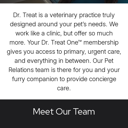
Dr. Treat is a veterinary practice truly
designed around your pet’s needs. We
work like a clinic, but offer so much
more. Your Dr. Treat One™ membership
gives you access to primary, urgent care,
and everything in between. Our Pet
Relations team is there for you and your
furry companion to provide concierge
care.
Meet Our Team