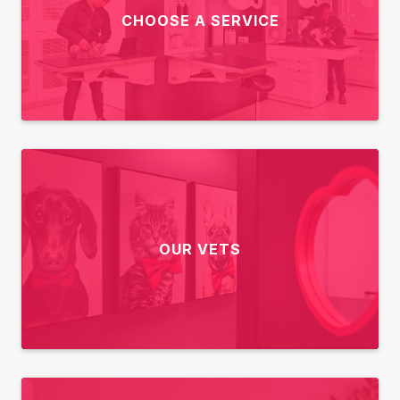
CHOOSE A SERVICE
OUR VETS