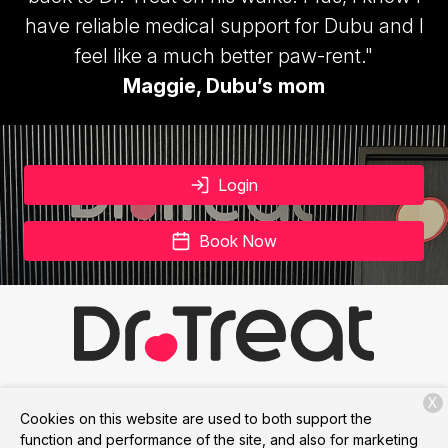
have reliable medical support for Dubu and I
feel like a much better paw-rent."
Maggie, Dubu’s mom
Login
Book Now
X
Services
Membership
About Us
Contact
Cookies on this website are used to both support the
function and performance of the site, and also for marketing